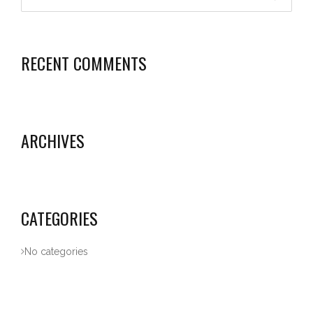
RECENT COMMENTS
ARCHIVES
CATEGORIES
No categories