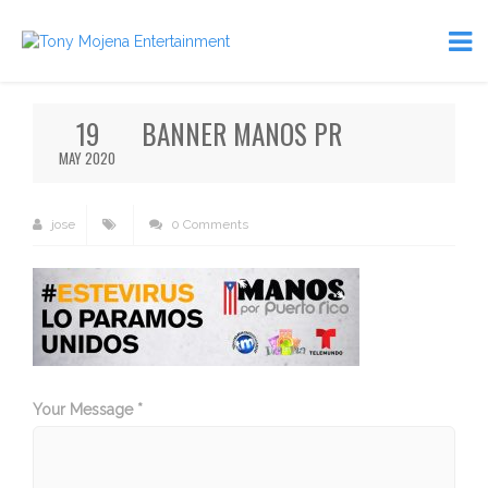
19
BANNER MANOS PR
MAY 2020
jose
0 Comments
Your Message *