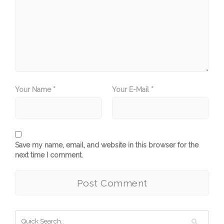
Your Name *
Your E-Mail *
Save my name, email, and website in this browser for the
next time I comment.