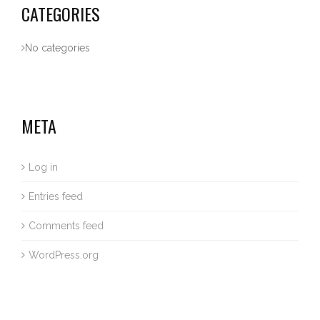
CATEGORIES
No categories
META
Log in
Entries feed
Comments feed
WordPress.org