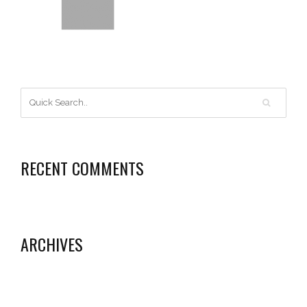
RECENT COMMENTS
ARCHIVES