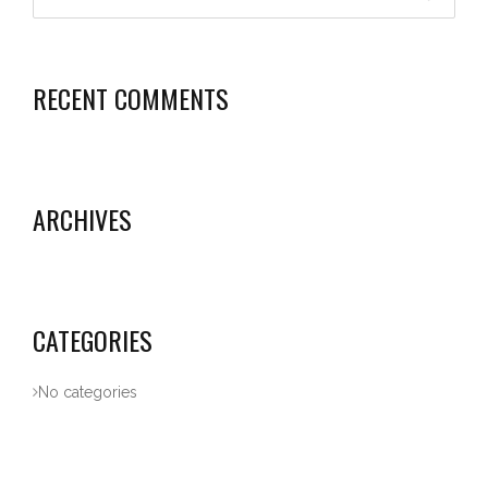
RECENT COMMENTS
ARCHIVES
CATEGORIES
No categories