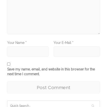
Your Name *
Your E-Mail *
Save my name, email, and website in this browser for the
next time I comment.