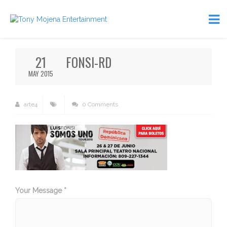
21
FONSI-RD
MAY 2015
arte4
0 Comments
Your Message *