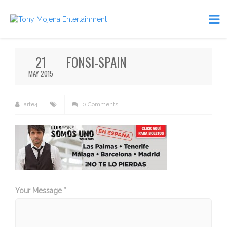
21
FONSI-SPAIN
MAY 2015
arte4
0 Comments
Your Message *