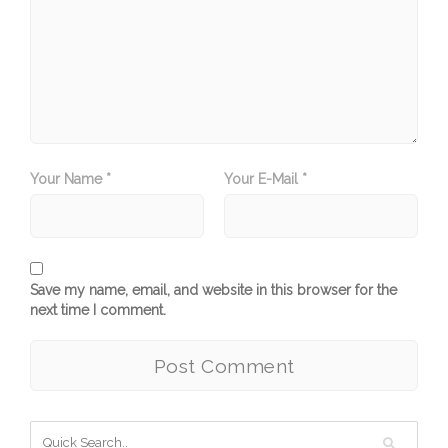
Your Name *
Your E-Mail *
Save my name, email, and website in this browser for the
next time I comment.