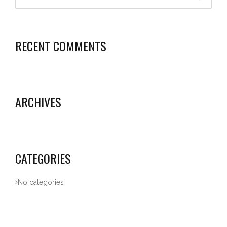
RECENT COMMENTS
ARCHIVES
CATEGORIES
No categories