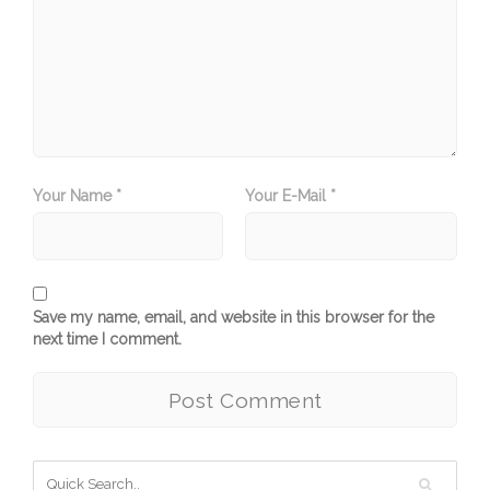
Your Name *
Your E-Mail *
Save my name, email, and website in this browser for the
next time I comment.