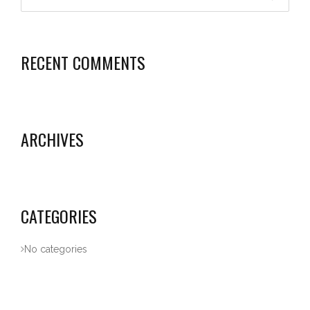
RECENT COMMENTS
ARCHIVES
CATEGORIES
No categories