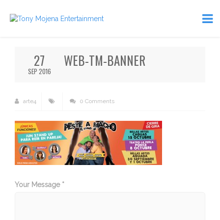
27
WEB-TM-BANNER
SEP 2016
arte4
0 Comments
Your Message *