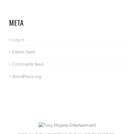
META
Log in
Entries feed
Comments feed
WordPress.org