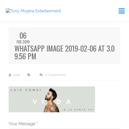
06
FEB 2019
WHATSAPP IMAGE 2019-02-06 AT 3.0
9.56 PM
jose
0 Comments
Your Message *