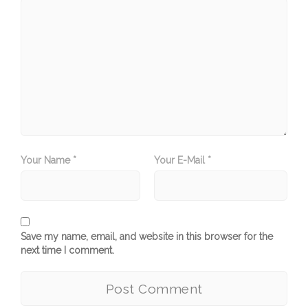
Your Name *
Your E-Mail *
Save my name, email, and website in this browser for the
next time I comment.