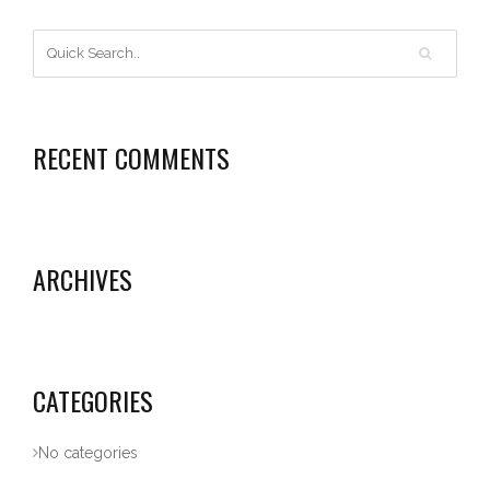
RECENT COMMENTS
ARCHIVES
CATEGORIES
No categories