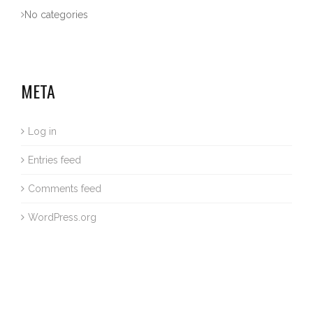
No categories
META
Log in
Entries feed
Comments feed
WordPress.org