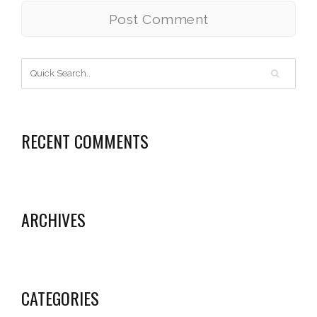
RECENT COMMENTS
ARCHIVES
CATEGORIES