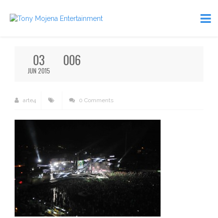
03
006
JUN 2015
arte4
0 Comments