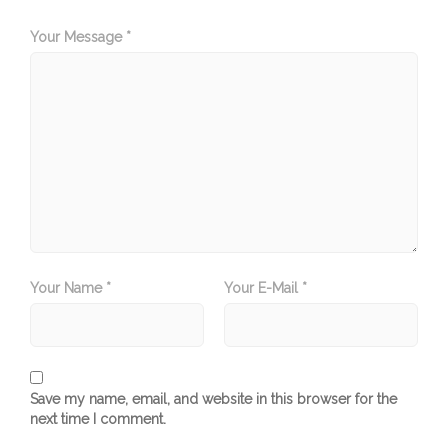
Your Message *
Your Name *
Your E-Mail *
Save my name, email, and website in this browser for the
next time I comment.