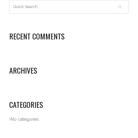
RECENT COMMENTS
ARCHIVES
CATEGORIES
No categories