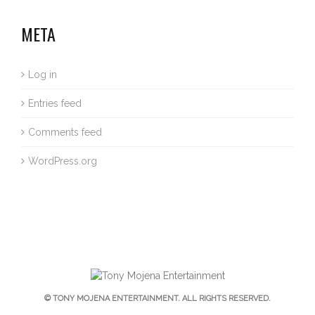
META
Log in
Entries feed
Comments feed
WordPress.org
© TONY MOJENA ENTERTAINMENT. ALL RIGHTS RESERVED.