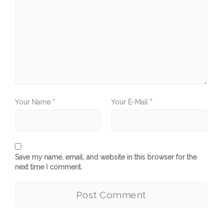
Your Name *
Your E-Mail *
Save my name, email, and website in this browser for the
next time I comment.