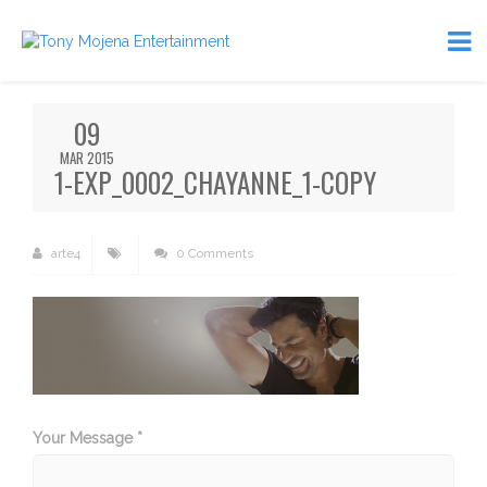
09
MAR 2015
1-EXP_0002_CHAYANNE_1-COPY
arte4
0 Comments
Your Message *