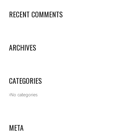
RECENT COMMENTS
ARCHIVES
CATEGORIES
No categories
META