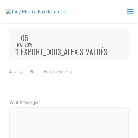
05
MAR 2015
1-EXPORT_0003_ALEXIS-VALDÉS
arte4
0 Comments
Your Message *