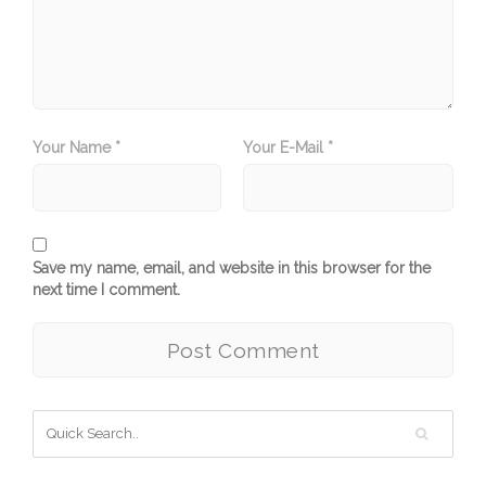
Your Name *
Your E-Mail *
Save my name, email, and website in this browser for the
next time I comment.