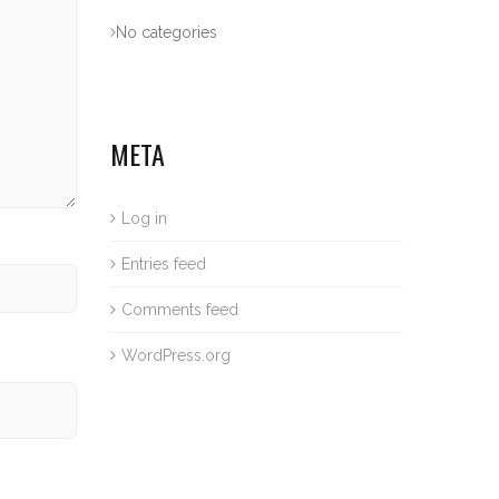
No categories
META
Log in
Entries feed
Comments feed
WordPress.org