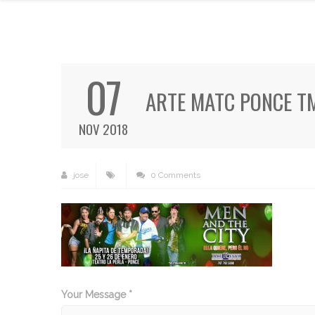
07
ARTE MATC PONCE T
NOV 2018
jose
0 Comments
Your Message *