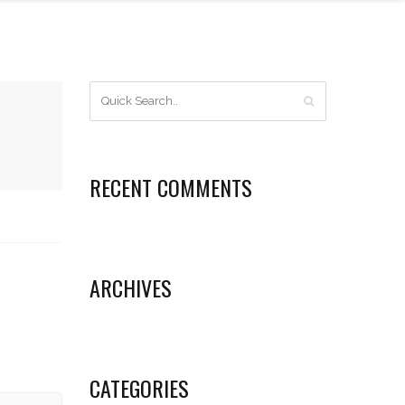
RECENT COMMENTS
ARCHIVES
CATEGORIES