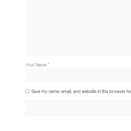
Your Name *
Save my name, email, and website in this browser fo