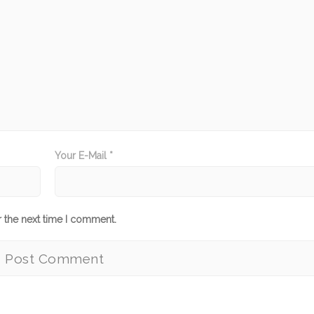
Your E-Mail *
r the next time I comment.