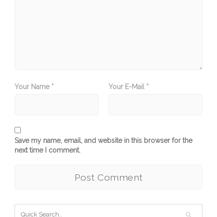
Your Name *
Your E-Mail *
Save my name, email, and website in this browser for the
next time I comment.