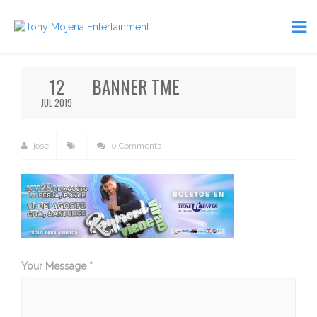
12
BANNER TME
JUL 2019
jose
0 Comments
Your Message *