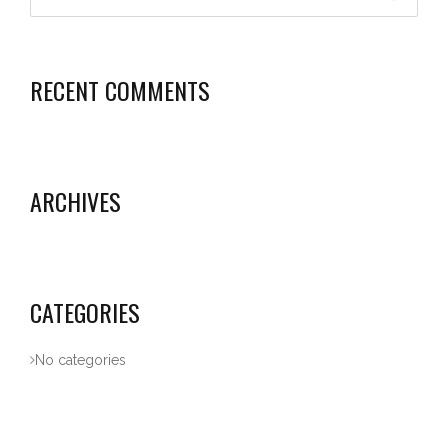
RECENT COMMENTS
ARCHIVES
CATEGORIES
No categories