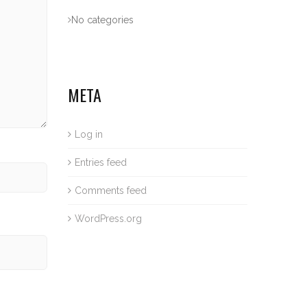
No categories
META
Log in
Entries feed
Comments feed
WordPress.org