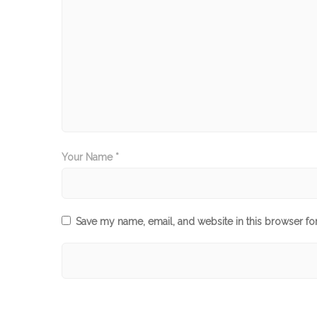
Your Name *
Save my name, email, and website in this browser fo