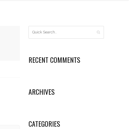
RECENT COMMENTS
ARCHIVES
CATEGORIES