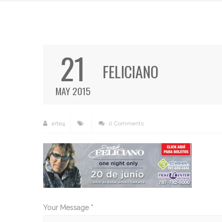
21
FELICIANO
MAY 2015
arte4
0 Comments
Your Message *