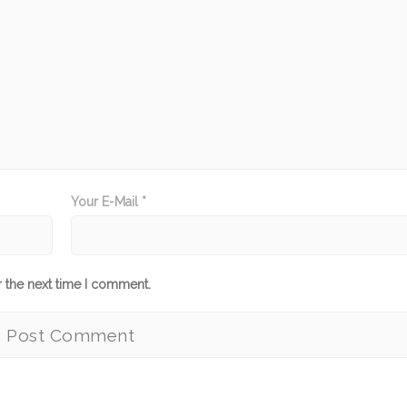
Your E-Mail *
r the next time I comment.