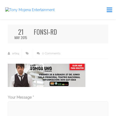
21
FONSI-RD
MAY 2015
arte4
0 Comments
Your Message *