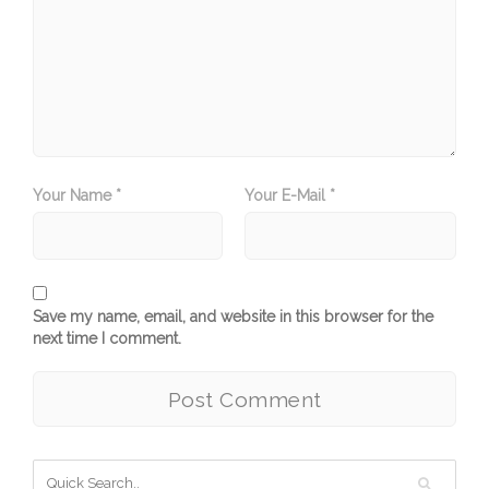
Your Name *
Your E-Mail *
Save my name, email, and website in this browser for the
next time I comment.