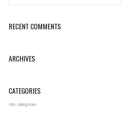
RECENT COMMENTS
ARCHIVES
CATEGORIES
No categories