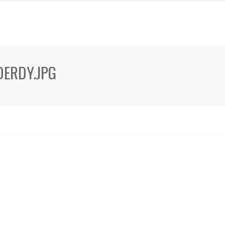
ERDY.JPG