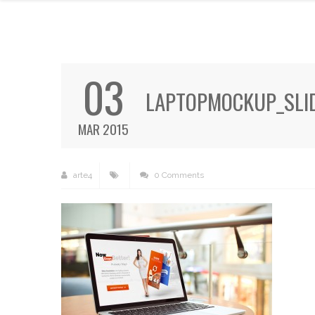
03
LAPTOPMOCKUP_SLID
MAR 2015
arte4
0 Comments