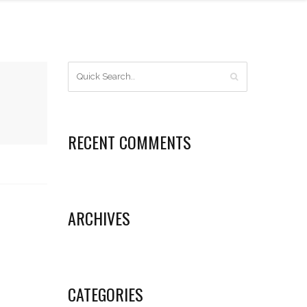
RECENT COMMENTS
ARCHIVES
CATEGORIES