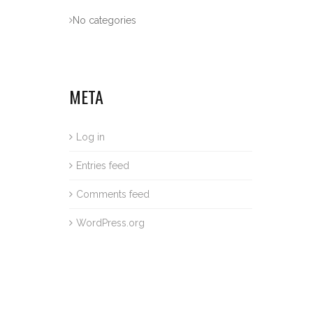
No categories
META
Log in
Entries feed
Comments feed
WordPress.org