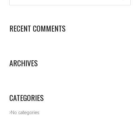
RECENT COMMENTS
ARCHIVES
CATEGORIES
No categories