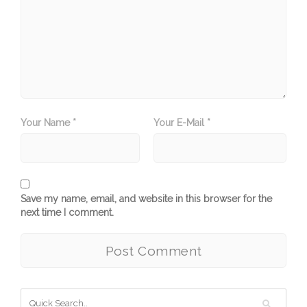
Your Name *
Your E-Mail *
Save my name, email, and website in this browser for the
next time I comment.