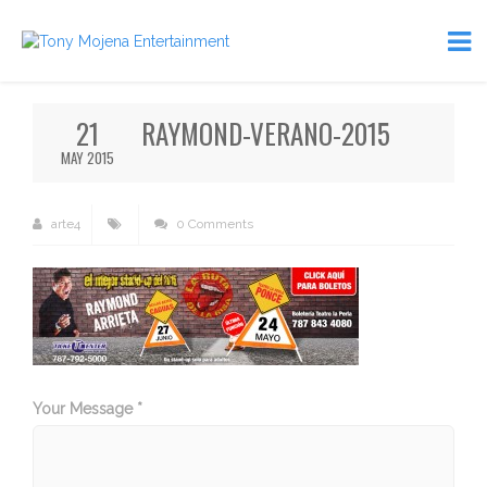
21
RAYMOND-VERANO-2015
MAY 2015
arte4
0 Comments
Your Message *