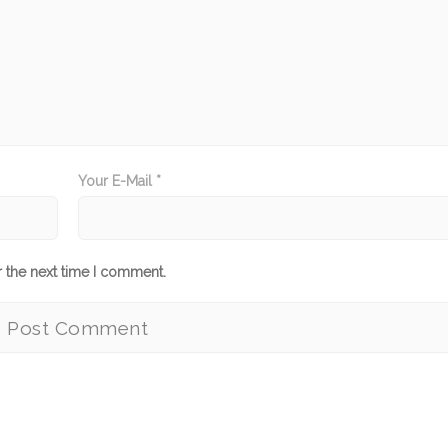
Your E-Mail *
r the next time I comment.