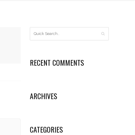
RECENT COMMENTS
ARCHIVES
CATEGORIES