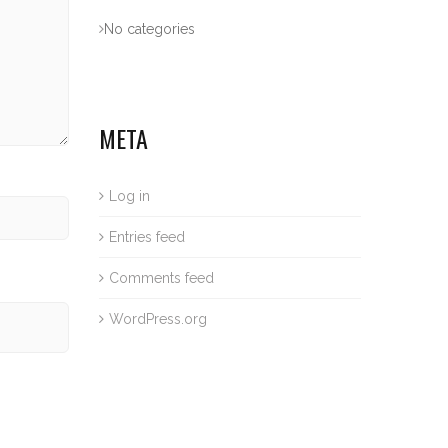
No categories
META
Log in
Entries feed
Comments feed
WordPress.org