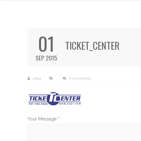
01
TICKET_CENTER
SEP 2015
arte4
0 Comments
Your Message *