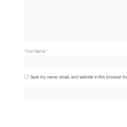
Your Name *
Save my name, email, and website in this browser fo