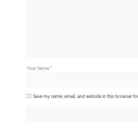
Your Name *
Save my name, email, and website in this browser fo