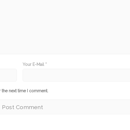
Your E-Mail *
r the next time I comment.