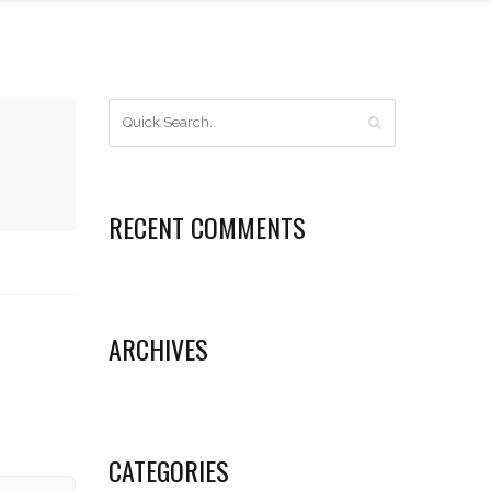
RECENT COMMENTS
ARCHIVES
CATEGORIES