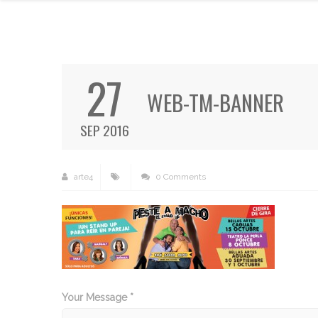
27
WEB-TM-BANNER
SEP 2016
arte4
0 Comments
Your Message *