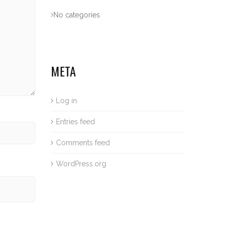
No categories
META
Log in
Entries feed
Comments feed
WordPress.org