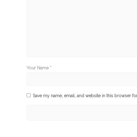
Your Name *
Save my name, email, and website in this browser fo