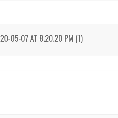
0-05-07 AT 8.20.20 PM (1)