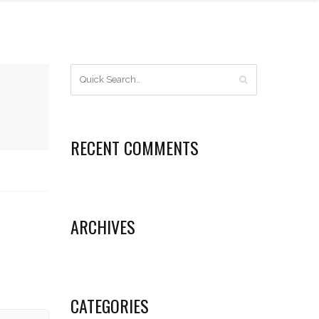
RECENT COMMENTS
ARCHIVES
CATEGORIES