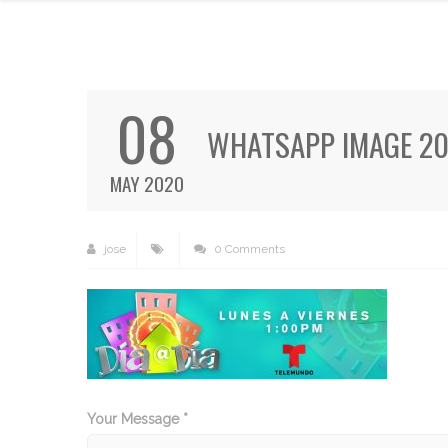
08
WHATSAPP IMAGE 202
MAY 2020
jose
0 Comments
Your Message *