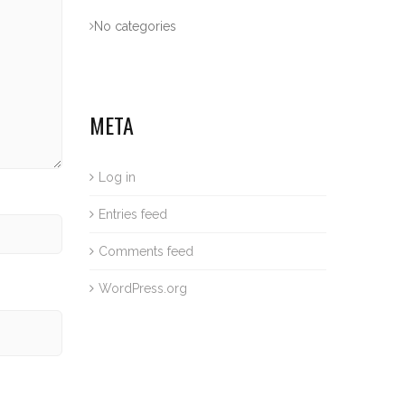
No categories
META
Log in
Entries feed
Comments feed
WordPress.org