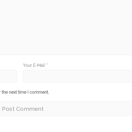
Your E-Mail *
r the next time I comment.